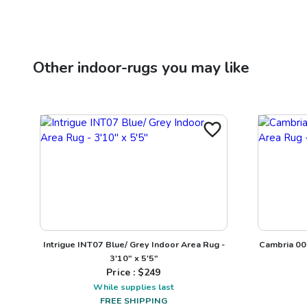
Other
indoor-rugs
you may like
Intrigue INT07 Blue/ Grey Indoor Area Rug -
Cambria 00
3'10" x 5'5"
Price : $
249
While supplies last
FREE SHIPPING