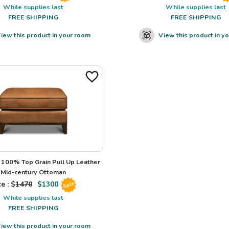
While supplies last
While supplies last
FREE SHIPPING
FREE SHIPPING
iew this product in your room
View this product in y
100% Top Grain Pull Up Leather
Mid-century Ottoman
e : $
1470
$
1300
Sale
While supplies last
FREE SHIPPING
iew this product in your room