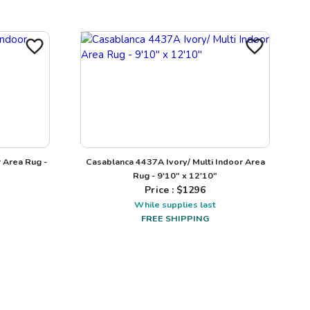
 Area Rug -
Casablanca 4437A Ivory/ Multi Indoor Area
Rug - 9'10" x 12'10"
Price : $
1296
While supplies last
FREE SHIPPING