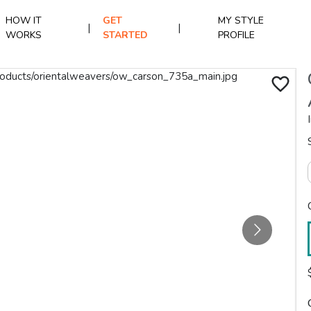
HOW IT
GET
MY STYLE
|
|
WORKS
STARTED
PROFILE