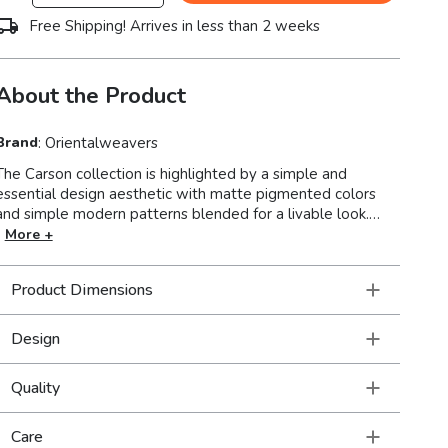
Free Shipping! Arrives in less than 2 weeks
About the Product
Brand
:
Orientalweavers
The Carson collection is highlighted by a simple and
essential design aesthetic with matte pigmented colors
and simple modern patterns blended for a livable look.
Machine-woven of polypropylene, Carson boasts a soft,
More +
textured yarn in a high-pile for a plush feel under foot.
Muted colors such as soothing mid-tones of silver ash, soft
Product Dimensions
pewter, steel blue, foam blue, golden yellow, reddened
brown and pumpkin latte make for an easy to design
around color palette.
Design
Quality
Care