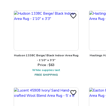
Hudson 1338C Beige/ Black Indoor Area Rug
Hastings H
- 1'10" x 3'3"
Price : $
63
While supplies last
FREE SHIPPING