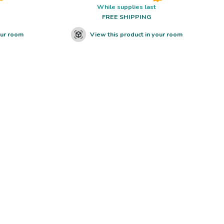
While supplies last
FREE SHIPPING
our room
View this product in your room