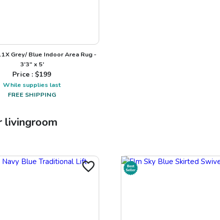
1X Grey/ Blue Indoor Area Rug -
3'3" x 5'
Price : $
199
While supplies last
FREE SHIPPING
r
livingroom