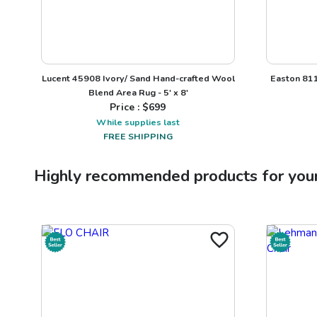
Lucent 45908 Ivory/ Sand Hand-crafted Wool
Easton 811
Blend Area Rug - 5' x 8'
Price : $
699
While supplies last
FREE SHIPPING
Highly recommended products for you