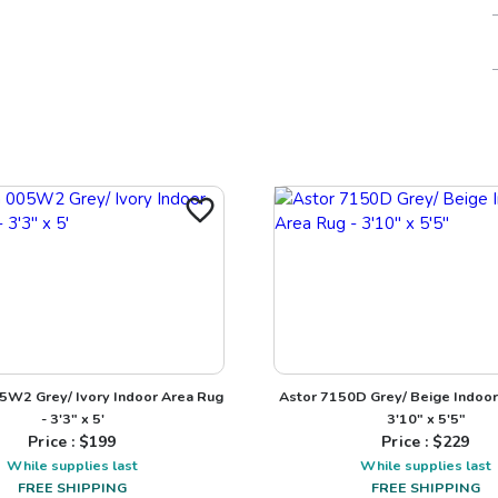
5W2 Grey/ Ivory Indoor Area Rug
Astor 7150D Grey/ Beige Indoor
- 3'3" x 5'
3'10" x 5'5"
Price : $
199
Price : $
229
While supplies last
While supplies last
FREE SHIPPING
FREE SHIPPING