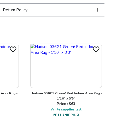
Return Policy
 Area Rug -
Hudson 036G1 Green/ Red Indoor Area Rug -
1'10" x 3'3"
Price : $
63
While supplies last
FREE SHIPPING