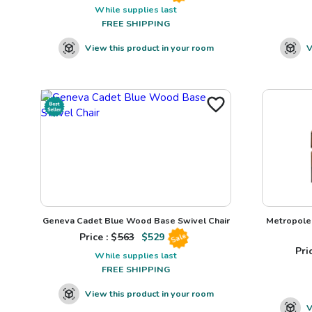
While supplies last
FREE SHIPPING
View this product in your room
V
Geneva Cadet Blue Wood Base Swivel Chair
Metropole 
Price : $
563
$
529
Sale
Pric
While supplies last
FREE SHIPPING
View this product in your room
V