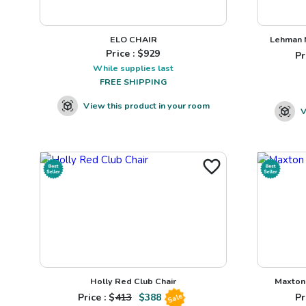
ELO CHAIR
Lehman N
Price : $
929
Pr
While supplies last
FREE SHIPPING
View this product in your room
V
Holly Red Club Chair
Maxton 
Price : $
413
$
388
Pr
Sale