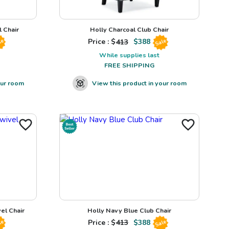
 Chair
Holly Charcoal Club Chair
Price : $
413
$
388
le
Sale
While supplies last
FREE SHIPPING
our room
View this product in your room
el Chair
Holly Navy Blue Club Chair
Price : $
413
$
388
le
Sale