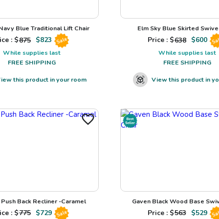
avy Blue Traditional Lift Chair
Elm Sky Blue Skirted Swivel
ice : $
875
$
823
Price : $
638
$
600
Sale
Sa
While supplies last
While supplies last
FREE SHIPPING
FREE SHIPPING
iew this product in your room
View this product in y
Push Back Recliner -Caramel
Gaven Black Wood Base Swiv
ice : $
775
$
729
Price : $
563
$
529
Sale
Sa