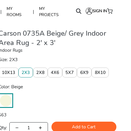
MY
MY
SIGN IN
|
|
ROOMS
PROJECTS
Carson 0735A Beige/ Grey Indoor
Area Rug - 2' x 3'
Indoor Rugs
Size: 2X3
10X13
2X3
2X8
4X6
5X7
6X9
8X10
Color: Beige
$
63
Add to Cart
Qty: