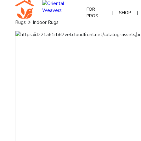
FOR
|
|
SHOP
PROS
Rugs
Indoor Rugs