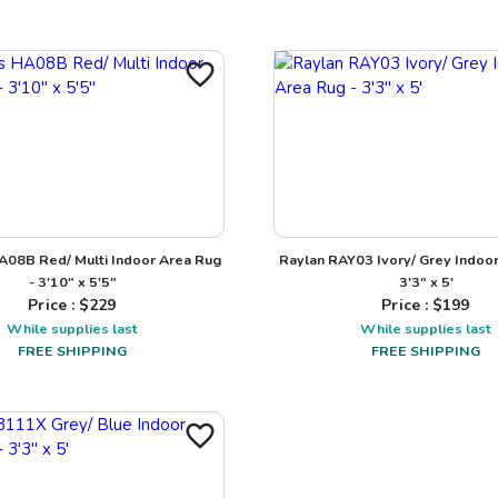
A08B Red/ Multi Indoor Area Rug
Raylan RAY03 Ivory/ Grey Indoor
- 3'10" x 5'5"
3'3" x 5'
Price : $
229
Price : $
199
While supplies last
While supplies last
FREE SHIPPING
FREE SHIPPING