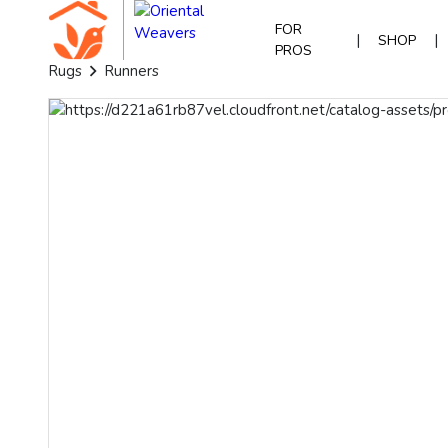
FOR
|
|
SHOP
PROS
Rugs
Runners