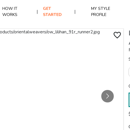
HOW IT
GET
MY STYLE
|
|
WORKS
STARTED
PROFILE