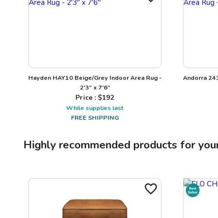
Hayden HAY10 Beige/Grey Indoor Area Rug -
Andorra 24
2'3" x 7'6"
Price : $
192
While supplies last
FREE SHIPPING
Highly recommended products for you