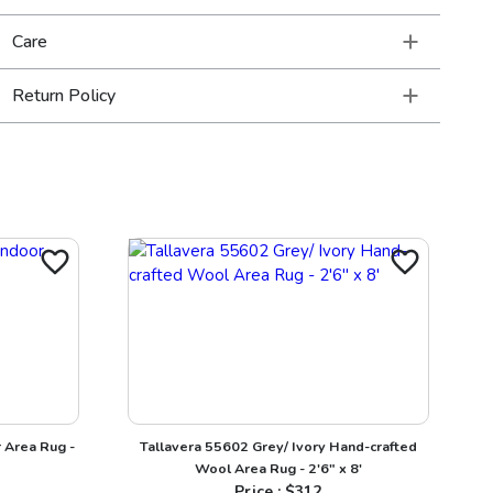
Care
Return Policy
 Area Rug -
Tallavera 55602 Grey/ Ivory Hand-crafted
Wool Area Rug - 2'6" x 8'
Price : $
312