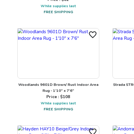
While supplies last
FREE SHIPPING
Woodlands 9601D Brown/ Rust Indoor Area
Strada STR
Rug - 1'10" x 7'6"
Price : $
108
While supplies last
FREE SHIPPING