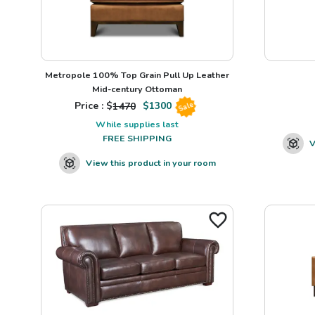
Metropole 100% Top Grain Pull Up Leather
Mid-century Ottoman
Price : $
1470
$
1300
Sale
While supplies last
FREE SHIPPING
V
View this product in your room