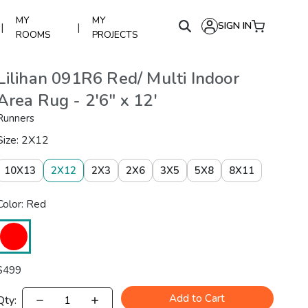
MY
MY
SIGN IN
|
|
ROOMS
PROJECTS
Lilihan 091R6 Red/ Multi Indoor
Area Rug - 2'6" x 12'
Runners
Size: 2X12
10X13
2X12
2X3
2X6
3X5
5X8
8X11
Color: Red
$
499
Add to Cart
Qty: