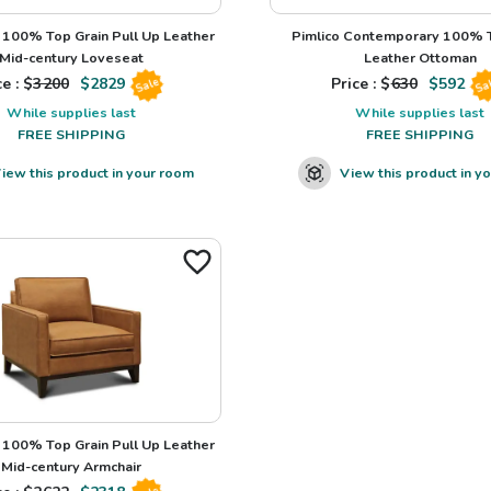
100% Top Grain Pull Up Leather
Pimlico Contemporary 100% T
Mid-century Loveseat
Leather Ottoman
e : $
3200
$
2829
Price : $
630
$
592
Sale
Sa
While supplies last
While supplies last
FREE SHIPPING
FREE SHIPPING
iew this product in your room
View this product in y
100% Top Grain Pull Up Leather
Mid-century Armchair