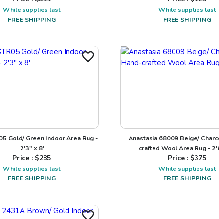
While supplies last
While supplies last
FREE SHIPPING
FREE SHIPPING
05 Gold/ Green Indoor Area Rug -
Anastasia 68009 Beige/ Charc
2'3" x 8'
crafted Wool Area Rug - 2'6
Price : $
285
Price : $
375
While supplies last
While supplies last
FREE SHIPPING
FREE SHIPPING