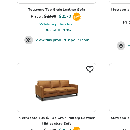
Toulouse Top Grain Leather Sofa
Metropole 
Price : $
2308
$
2170
Sale
Pric
While supplies last
FREE SHIPPING
View this product in your room
V
Metropole 100% Top Grain Pull Up Leather
Metropole 
Mid-century Sofa