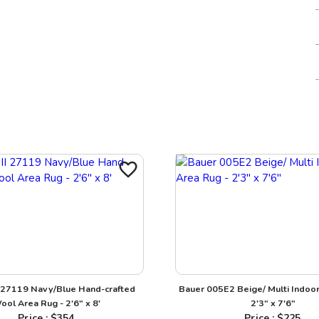
I 27119 Navy/Blue Hand-crafted
Bauer 005E2 Beige/ Multi Indoor
ool Area Rug - 2'6" x 8'
2'3" x 7'6"
Price : $
354
Price : $
225