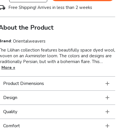
Free Shipping! Arrives in less than 2 weeks
About the Product
Brand
:
Orientalweavers
The Lilihan collection features beautifully space dyed wool,
woven on an Axminister loom. The colors and designs are
traditionally Persian, but with a bohemian flare. This
collection is super versatile so these rugs feel right at
More +
home in a very formal setting as a part of traditional decor
as well as a more modern or casual space filled with
Product Dimensions
collections of a well-traveled life.
Design
Quality
Comfort