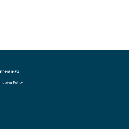
IPPING INFO
hipping Policy