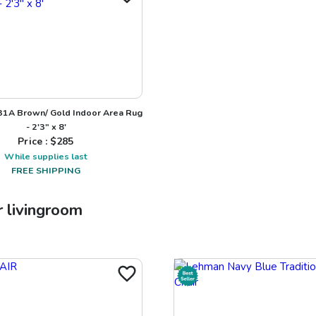
31A Brown/ Gold Indoor Area Rug
- 2'3" x 8'
Price : $
285
While supplies last
FREE SHIPPING
r
livingroom