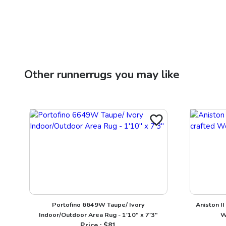
Other
runnerrugs
you may like
Portofino 6649W Taupe/ Ivory
Aniston I
Indoor/Outdoor Area Rug - 1'10" x 7'3"
W
Price : $
81