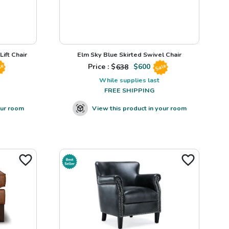
ift Chair
Elm Sky Blue Skirted Swivel Chair
Price : $
638
$
600
le
Sale
While supplies last
FREE SHIPPING
our room
View this product in your room