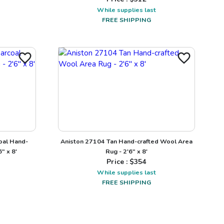
While supplies last
FREE SHIPPING
oal Hand-
Aniston 27104 Tan Hand-crafted Wool Area
" x 8'
Rug - 2'6" x 8'
Price : $
354
While supplies last
FREE SHIPPING