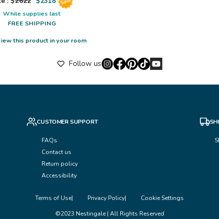
e : $
2622
$
2318
Sale
While supplies last
FREE SHIPPING
iew this product in your room
Follow us
CUSTOMER SUPPORT
SH
FAQs
S
Contact us
Return policy
Accessibility
Terms of Use
Privacy Policy
Cookie Settings
©2023 Nestingale | All Rights Reserved