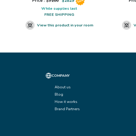
Price : $
3200
$
2829
Pric
Sale
While supplies last
FREE SHIPPING
View this product in your room
V
COMPANY
About us
Blog
How it works
Brand Partners