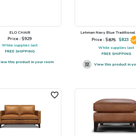
ELO CHAIR
Lehman Navy Blue Traditional L
Price : $
929
Price : $
875
$
823
Sa
While supplies last
While supplies last
FREE SHIPPING
FREE SHIPPING
iew this product in your room
View this product in y