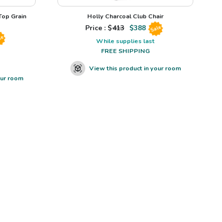
op Grain
Holly Charcoal Club Chair
Price : $
413
$
388
Sale
le
While supplies last
FREE SHIPPING
View this product in your room
our room