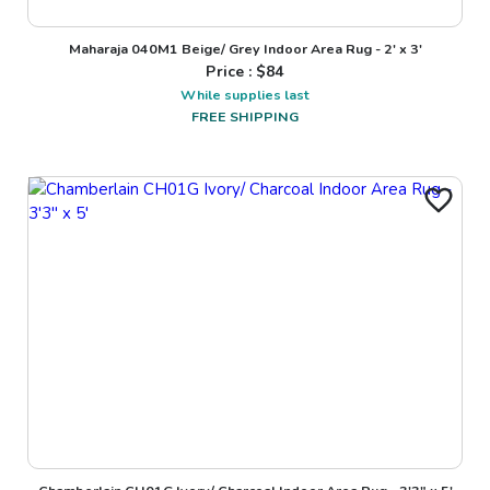
Maharaja 040M1 Beige/ Grey Indoor Area Rug - 2' x 3'
Price : $
84
While supplies last
FREE SHIPPING