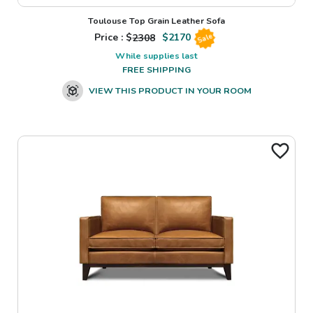
Toulouse Top Grain Leather Sofa
Price : $
2308
$
2170
Sale
While supplies last
FREE SHIPPING
VIEW THIS PRODUCT IN YOUR ROOM