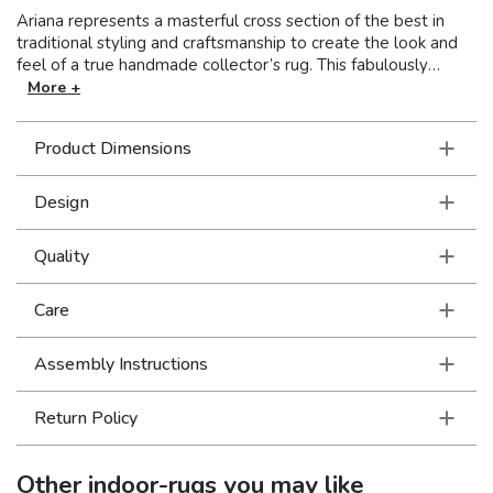
Ariana represents a masterful cross section of the best in
traditional styling and craftsmanship to create the look and
feel of a true handmade collector’s rug. This fabulously
stylish collection showcases oriental patterns in clean, crisp
More +
colors resulting in a unique combination of Old World styling
and today’s updated hues. With over a million points and an
Product Dimensions
incredible hand, this collection is truly an exceptional value.
Design
Quality
Care
Assembly Instructions
Return Policy
Other
indoor-rugs
you may like