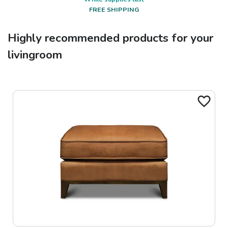
FREE SHIPPING
Highly recommended products for your
livingroom