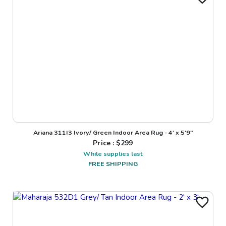
Ariana 311I3 Ivory/ Green Indoor Area Rug - 4' x 5'9"
Price : $
299
While supplies last
FREE SHIPPING