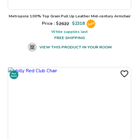
Metropole 100% Top Grain Pull Up Leather Mid-century Armchair
Price : $
2622
$
2318
Sale
While supplies last
FREE SHIPPING
VIEW THIS PRODUCT IN YOUR ROOM