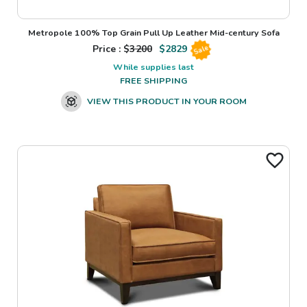
Metropole 100% Top Grain Pull Up Leather Mid-century Sofa
Price : $
3200
$
2829
Sale
While supplies last
FREE SHIPPING
VIEW THIS PRODUCT IN YOUR ROOM