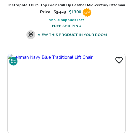
Metropole 100% Top Grain Pull Up Leather Mid-century Ottoman
Price : $
1470
$
1300
Sale
While supplies last
FREE SHIPPING
VIEW THIS PRODUCT IN YOUR ROOM