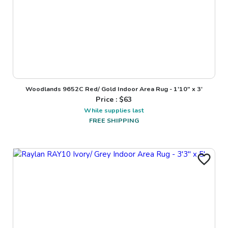
Woodlands 9652C Red/ Gold Indoor Area Rug - 1'10" x 3'
Price : $
63
While supplies last
FREE SHIPPING