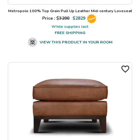
Metropole 100% Top Grain Pull Up Leather Mid-century Loveseat
Price : $
3200
$
2829
Sale
While supplies last
FREE SHIPPING
VIEW THIS PRODUCT IN YOUR ROOM