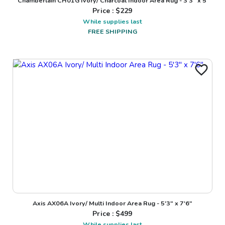
Chamberlain CH01G Ivory/ Charcoal Indoor Area Rug - 3'3" x 5'
Price : $
229
While supplies last
FREE SHIPPING
Axis AX06A Ivory/ Multi Indoor Area Rug - 5'3" x 7'6"
Price : $
499
While supplies last