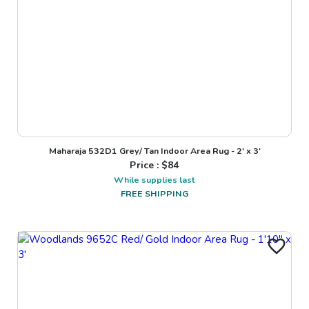
Maharaja 532D1 Grey/ Tan Indoor Area Rug - 2' x 3'
Price : $
84
While supplies last
FREE SHIPPING