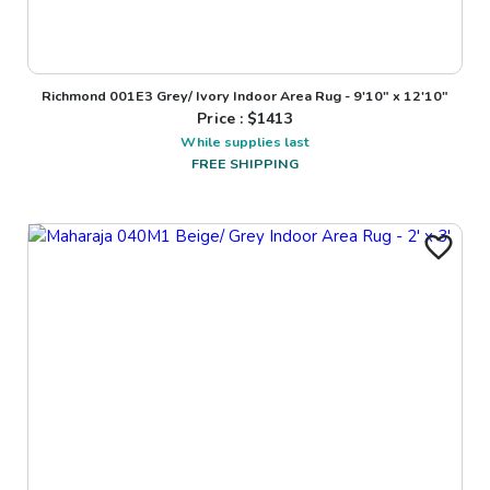
Richmond 001E3 Grey/ Ivory Indoor Area Rug - 9'10" x 12'10"
Price : $
1413
While supplies last
FREE SHIPPING