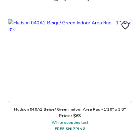
Hudson 040A1 Beige/ Green Indoor Area Rug - 1'10" x 3'3"
Price : $
63
While supplies last
FREE SHIPPING