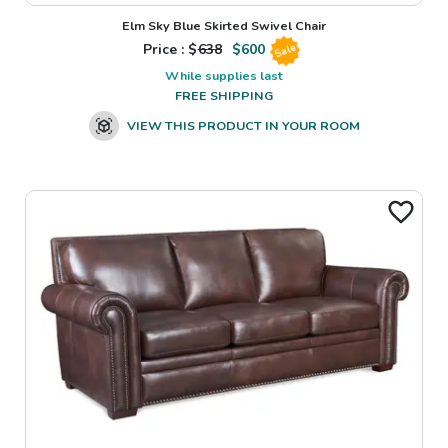
Elm Sky Blue Skirted Swivel Chair
Price : $
638
$
600
Sale
While supplies last
FREE SHIPPING
VIEW THIS PRODUCT IN YOUR ROOM