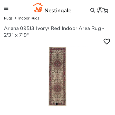
Rugs
Indoor Rugs
Ariana 095J3 Ivory/ Red Indoor Area Rug -
2'3" x 7'9"