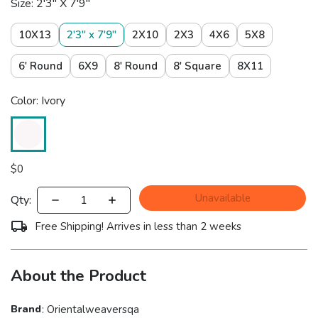
Size: 2'3" X 7'9"
10X13
2'3" x 7'9"
2X10
2X3
4X6
5X8
6' Round
6X9
8' Round
8' Square
8X11
Color: Ivory
$
0
Unavailable
Qty:
Free Shipping! Arrives in less than 2 weeks
About the Product
Brand
:
Orientalweaversqa