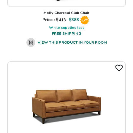
Holly Charcoal Club Chair
Price : $
413
$
388
Sale
While supplies last
FREE SHIPPING
VIEW THIS PRODUCT IN YOUR ROOM