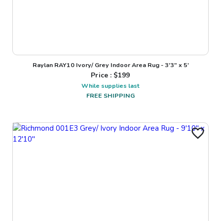
Raylan RAY10 Ivory/ Grey Indoor Area Rug - 3'3" x 5'
Price : $
199
While supplies last
FREE SHIPPING