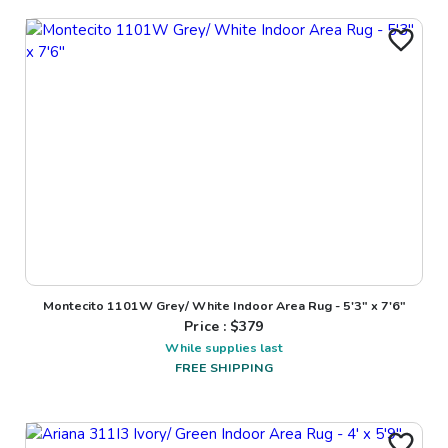
Montecito 1101W Grey/ White Indoor Area Rug - 5'3" x 7'6"
Price : $
379
While supplies last
FREE SHIPPING