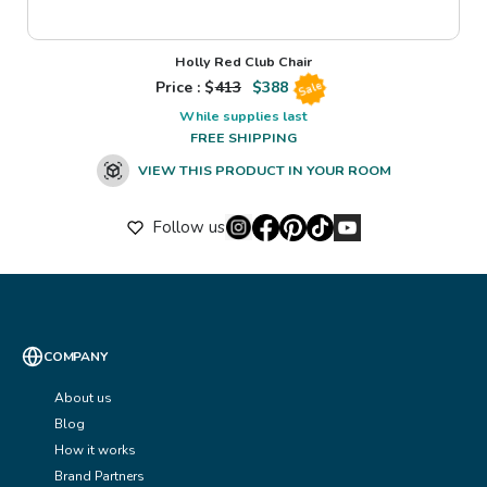
Holly Red Club Chair
Price : $
413
$
388
Sale
While supplies last
FREE SHIPPING
VIEW THIS PRODUCT IN YOUR ROOM
Follow us
COMPANY
About us
Blog
How it works
Brand Partners