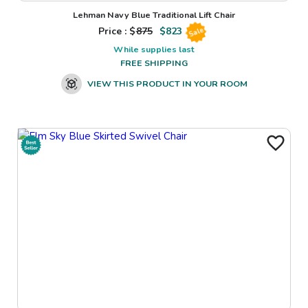
Lehman Navy Blue Traditional Lift Chair
Price : $
875
$
823
Sale
While supplies last
FREE SHIPPING
VIEW THIS PRODUCT IN YOUR ROOM