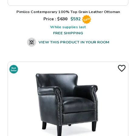
Pimlico Contemporary 100% Top Grain Leather Ottoman
Price : $
630
$
592
Sale
While supplies last
FREE SHIPPING
VIEW THIS PRODUCT IN YOUR ROOM