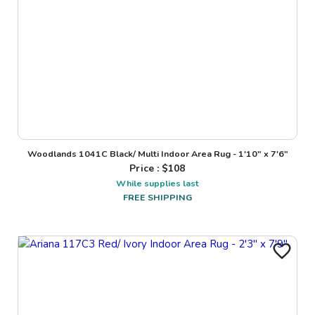
Woodlands 1041C Black/ Multi Indoor Area Rug - 1'10" x 7'6"
Price : $
108
While supplies last
FREE SHIPPING