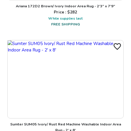
Ariana 172D2 Brown/ Ivory Indoor Area Rug - 2'3" x 7'9"
Price : $
282
While supplies last
FREE SHIPPING
Sumter SUM05 Ivory/ Rust Red Machine Washable Indoor Area
Rug - 2' x 8'