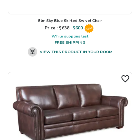
Elm Sky Blue Skirted Swivel Chair
Price : $
638
$
600
Sale
While supplies last
FREE SHIPPING
VIEW THIS PRODUCT IN YOUR ROOM