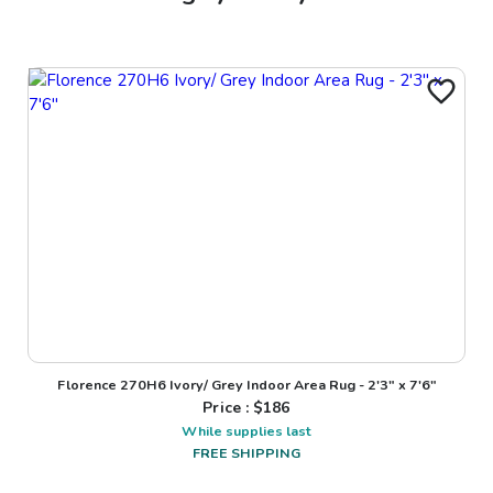
Florence 270H6 Ivory/ Grey Indoor Area Rug - 2'3" x 7'6"
Price : $
186
While supplies last
FREE SHIPPING