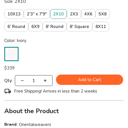
Size: 2X10
10X13
2'3" x 7'9"
2X10
2X3
4X6
5X8
6' Round
6X9
8' Round
8' Square
8X11
Color: Ivory
$
339
Add to Cart
Qty:
Free Shipping! Arrives in less than 2 weeks
About the Product
Brand
:
Orientalweavers