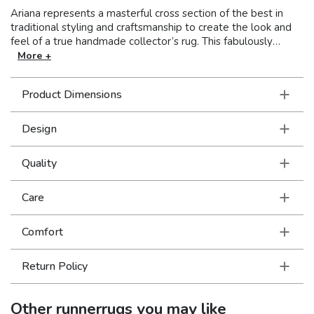
Ariana represents a masterful cross section of the best in
traditional styling and craftsmanship to create the look and
feel of a true handmade collector’s rug. This fabulously
stylish collection showcases oriental patterns in clean, crisp
More +
colors resulting in a unique combination of Old World styling
and today’s updated hues. With over a million points and an
Product Dimensions
incredible hand, this collection is truly an exceptional value.
Design
Quality
Care
Comfort
Return Policy
Other
runnerrugs
you may like