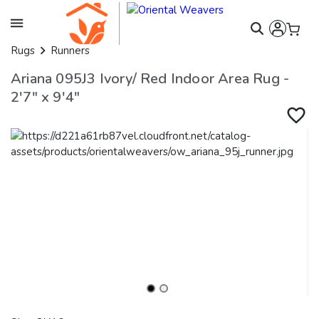
Rugs
Runners
Ariana 095J3 Ivory/ Red Indoor Area Rug -
2'7" x 9'4"