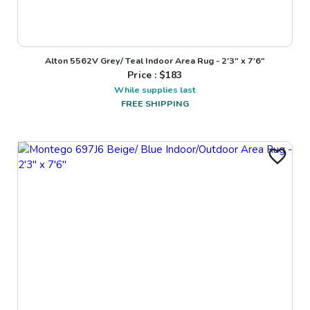
Alton 5562V Grey/ Teal Indoor Area Rug - 2'3" x 7'6"
Price : $
183
While supplies last
FREE SHIPPING