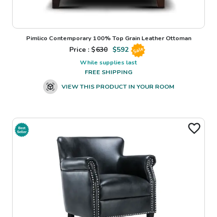
Pimlico Contemporary 100% Top Grain Leather Ottoman
Price : $
630
$
592
Sale
While supplies last
FREE SHIPPING
VIEW THIS PRODUCT IN YOUR ROOM