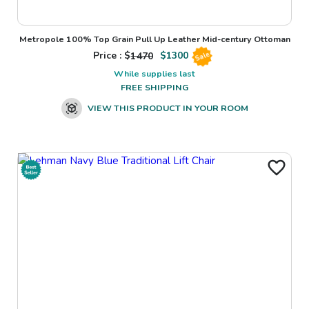
Metropole 100% Top Grain Pull Up Leather Mid-century Ottoman
Price : $
1470
$
1300
Sale
While supplies last
FREE SHIPPING
VIEW THIS PRODUCT IN YOUR ROOM