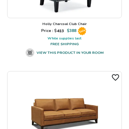
Holly Charcoal Club Chair
Price : $
413
$
388
Sale
While supplies last
FREE SHIPPING
VIEW THIS PRODUCT IN YOUR ROOM