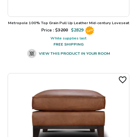
Metropole 100% Top Grain Pull Up Leather Mid-century Loveseat
Price : $
3200
$
2829
Sale
While supplies last
FREE SHIPPING
VIEW THIS PRODUCT IN YOUR ROOM