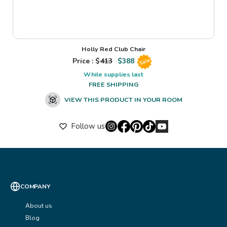
Holly Red Club Chair
Price : $
413
$
388
Sale
While supplies last
FREE SHIPPING
VIEW THIS PRODUCT IN YOUR ROOM
Follow us
COMPANY
About us
Blog