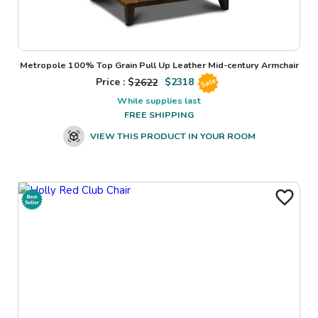
Metropole 100% Top Grain Pull Up Leather Mid-century Armchair
Price : $
2622
$
2318
Sale
While supplies last
FREE SHIPPING
VIEW THIS PRODUCT IN YOUR ROOM