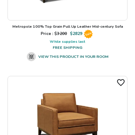
Metropole 100% Top Grain Pull Up Leather Mid-century Sofa
Price : $
3200
$
2829
Sale
While supplies last
FREE SHIPPING
VIEW THIS PRODUCT IN YOUR ROOM