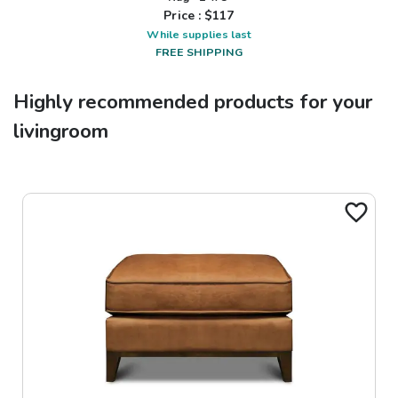
Price : $
117
While supplies last
FREE SHIPPING
Highly recommended products for your
livingroom