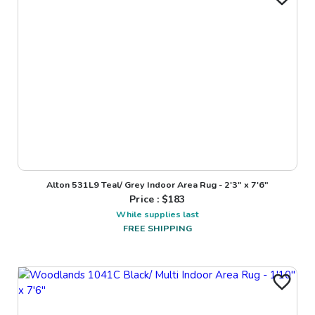
Alton 531L9 Teal/ Grey Indoor Area Rug - 2'3" x 7'6"
Price : $
183
While supplies last
FREE SHIPPING