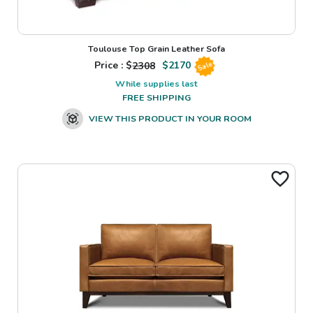
Toulouse Top Grain Leather Sofa
Price : $
2308
$
2170
Sale
While supplies last
FREE SHIPPING
VIEW THIS PRODUCT IN YOUR ROOM