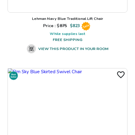
Lehman Navy Blue Traditional Lift Chair
Price : $
875
$
823
Sale
While supplies last
FREE SHIPPING
VIEW THIS PRODUCT IN YOUR ROOM