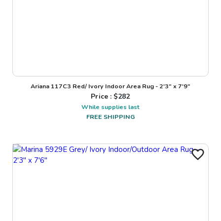
Ariana 117C3 Red/ Ivory Indoor Area Rug - 2'3" x 7'9"
Price : $
282
While supplies last
FREE SHIPPING