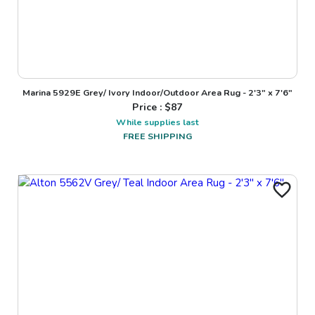
Marina 5929E Grey/ Ivory Indoor/Outdoor Area Rug - 2'3" x 7'6"
Price : $
87
While supplies last
FREE SHIPPING