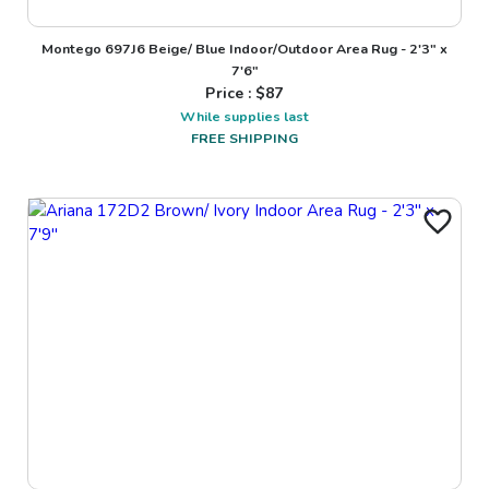
Montego 697J6 Beige/ Blue Indoor/Outdoor Area Rug - 2'3" x
7'6"
Price : $
87
While supplies last
FREE SHIPPING