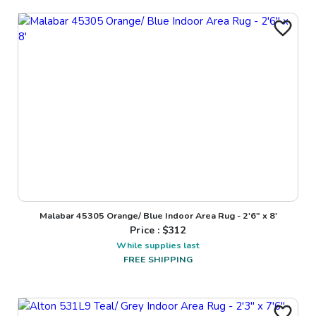
Malabar 45305 Orange/ Blue Indoor Area Rug - 2'6" x 8'
Price : $
312
While supplies last
FREE SHIPPING